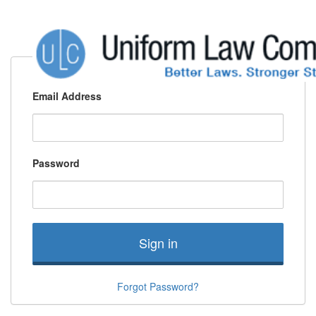
Email Address
Password
Sign in
Forgot Password?