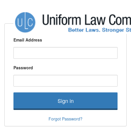
Email Address
Password
Sign in
Forgot Password?