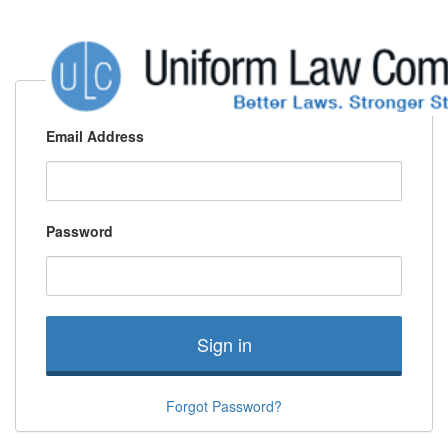
Email Address
Password
Sign in
Forgot Password?