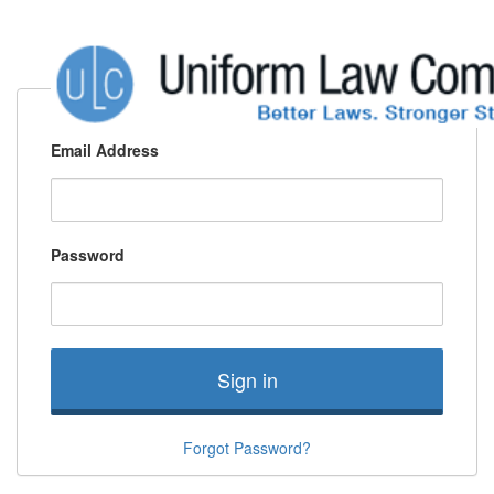
Email Address
Password
Sign in
Forgot Password?