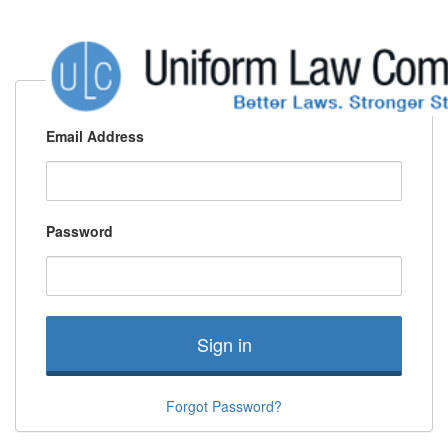
Email Address
Password
Sign in
Forgot Password?