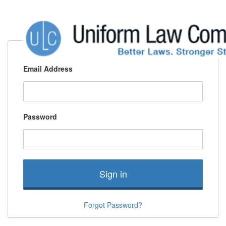
Email Address
Password
Sign in
Forgot Password?