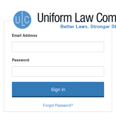
Email Address
Password
Sign in
Forgot Password?