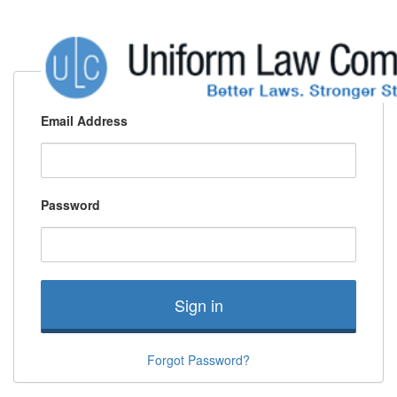
Email Address
Password
Sign in
Forgot Password?