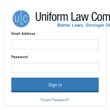
Email Address
Password
Sign in
Forgot Password?