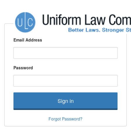
Email Address
Password
Sign in
Forgot Password?