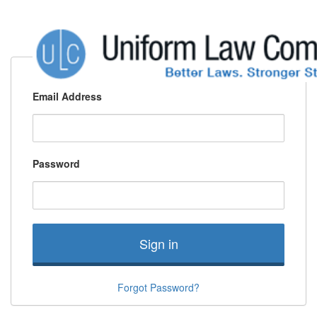
Email Address
Password
Sign in
Forgot Password?