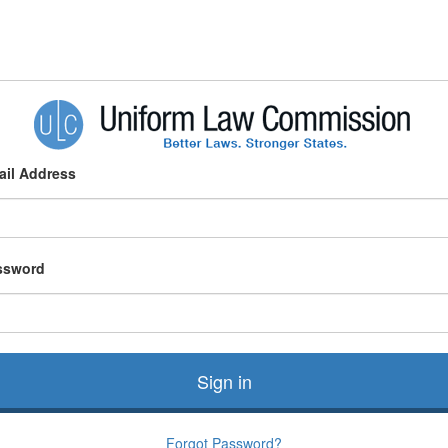
ail Address
ssword
Sign in
Forgot Password?