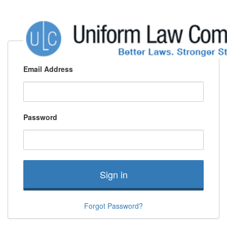
Email Address
Password
Sign in
Forgot Password?