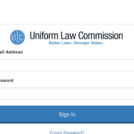
ail Address
ssword
Sign in
Forgot Password?