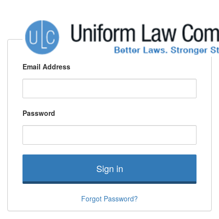
Email Address
Password
Sign in
Forgot Password?