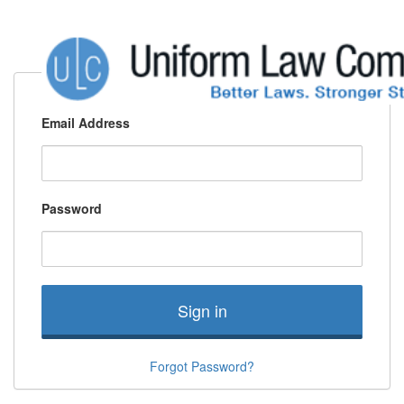
Email Address
Password
Sign in
Forgot Password?