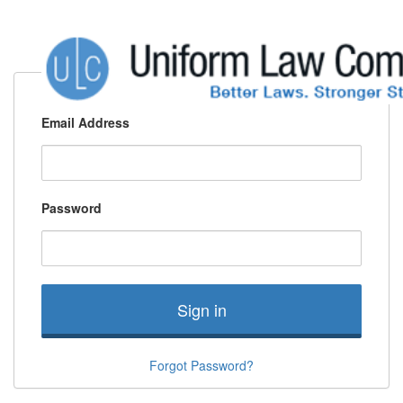
Email Address
Password
Sign in
Forgot Password?