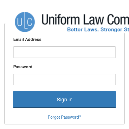
Email Address
Password
Sign in
Forgot Password?