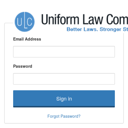
Email Address
Password
Sign in
Forgot Password?