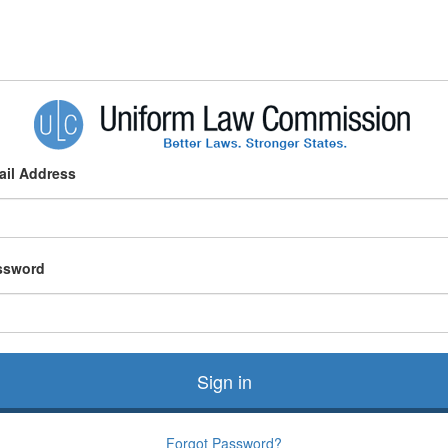
ail Address
ssword
Sign in
Forgot Password?