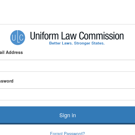
ail Address
ssword
Sign in
Forgot Password?