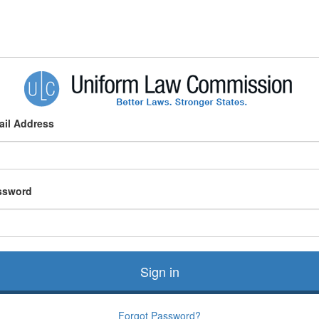
ail Address
ssword
Sign in
Forgot Password?