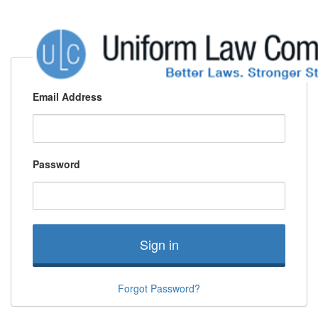
Email Address
Password
Sign in
Forgot Password?