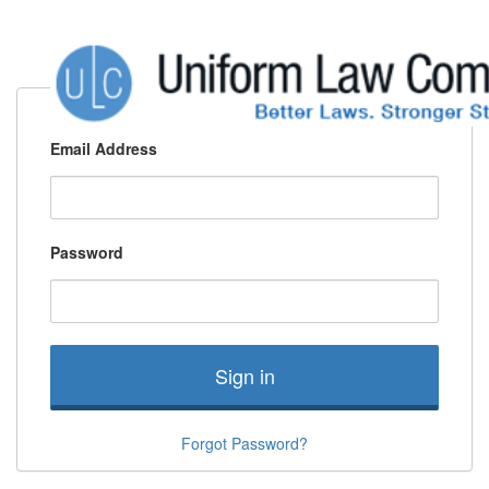
Email Address
Password
Sign in
Forgot Password?