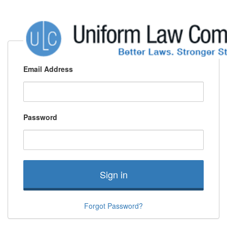
Email Address
Password
Sign in
Forgot Password?