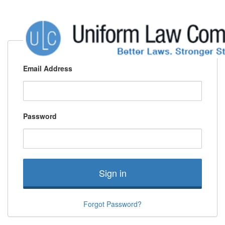
Email Address
Password
Sign in
Forgot Password?