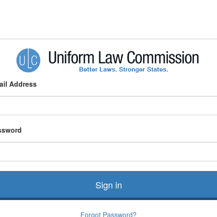
ail Address
ssword
Sign in
Forgot Password?