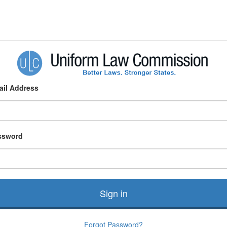
ail Address
ssword
Sign in
Forgot Password?