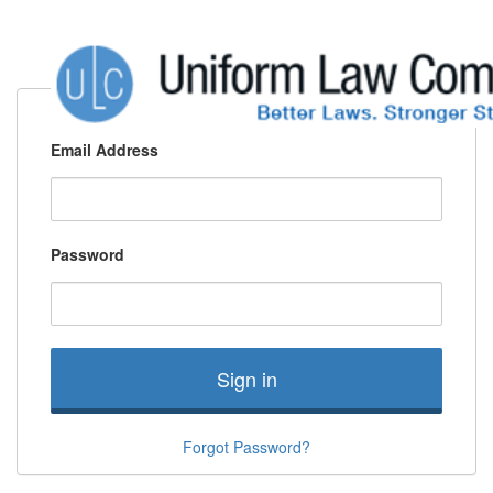
Email Address
Password
Sign in
Forgot Password?