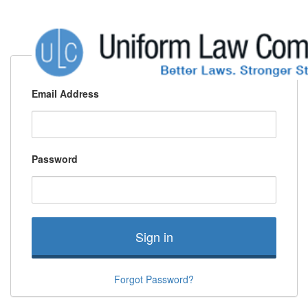
Email Address
Password
Sign in
Forgot Password?