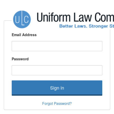
Email Address
Password
Sign in
Forgot Password?