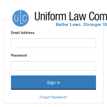
Email Address
Password
Sign in
Forgot Password?