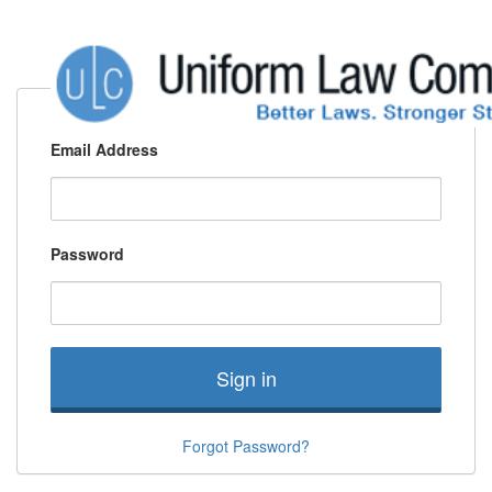
Email Address
Password
Sign in
Forgot Password?