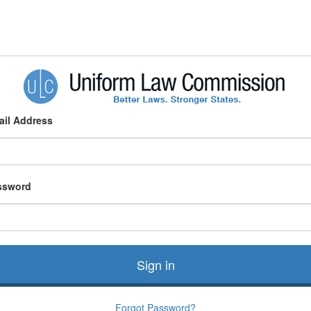
ail Address
ssword
Sign in
Forgot Password?