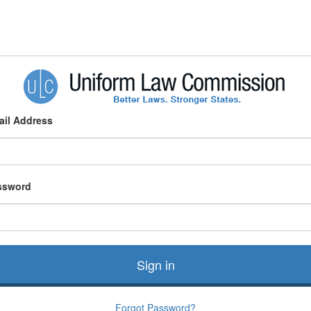
ail Address
ssword
Sign in
Forgot Password?