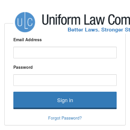
Email Address
Password
Sign in
Forgot Password?