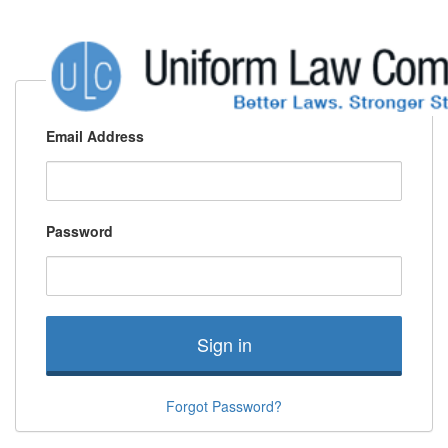
Email Address
Password
Sign in
Forgot Password?