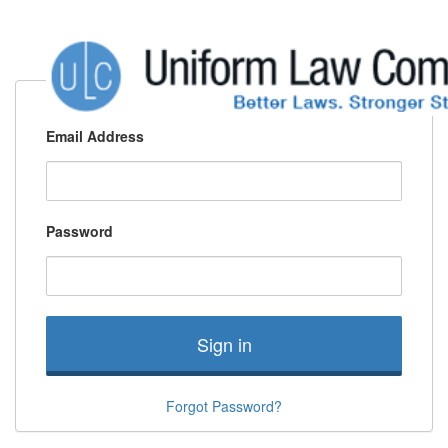
Email Address
Password
Sign in
Forgot Password?