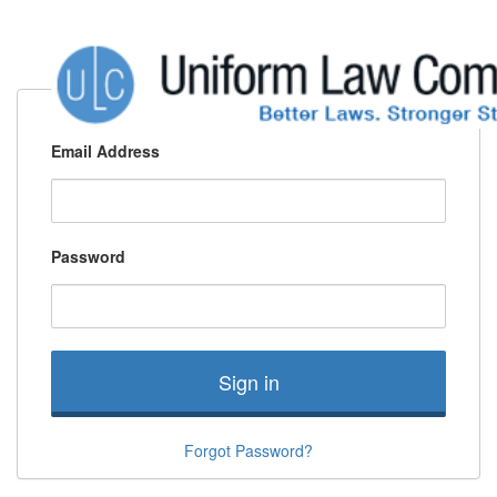
Email Address
Password
Sign in
Forgot Password?