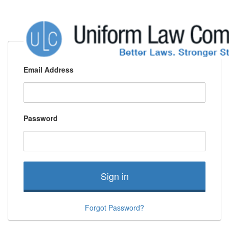
Email Address
Password
Sign in
Forgot Password?