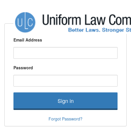
Email Address
Password
Sign in
Forgot Password?