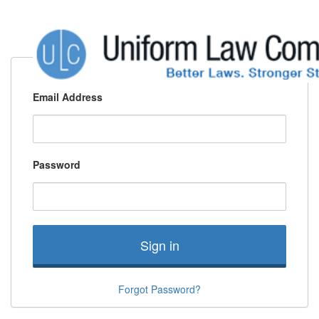
Email Address
Password
Sign in
Forgot Password?