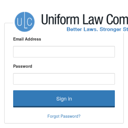
Email Address
Password
Sign in
Forgot Password?