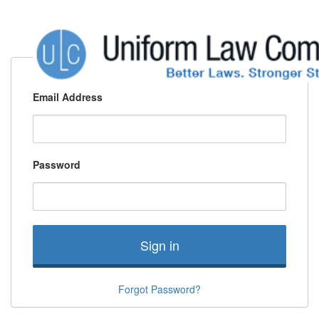
Email Address
Password
Sign in
Forgot Password?