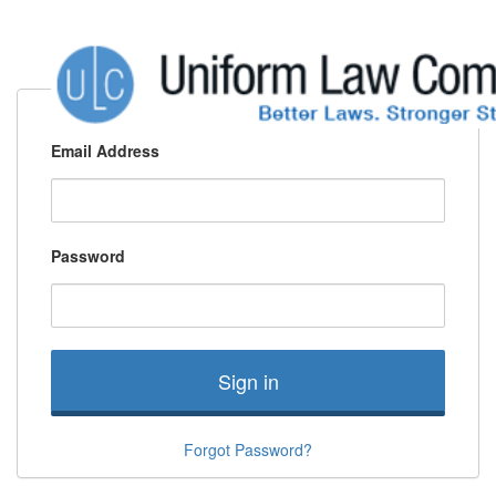
Email Address
Password
Sign in
Forgot Password?