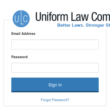
Email Address
Password
Sign in
Forgot Password?