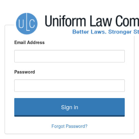
Email Address
Password
Sign in
Forgot Password?