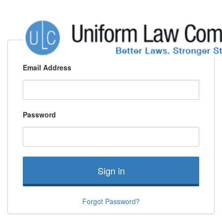
Email Address
Password
Sign in
Forgot Password?