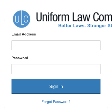
Email Address
Password
Sign in
Forgot Password?