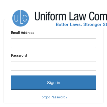
Email Address
Password
Sign in
Forgot Password?